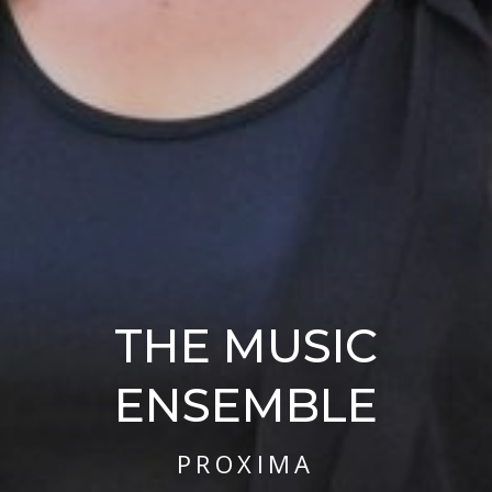
THE MUSIC
ENSEMBLE
PROXIMA