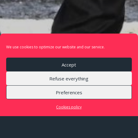
We use cookies to optimize our website and our service.
Accept
Refuse everything
Preferences
The music ensemble
Cookies policy
Proxima Centauri is a music ensemble that rewrites
the codes of chamber music namely by integrating