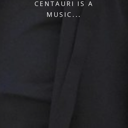
CENTAURI IS A
MUSIC...