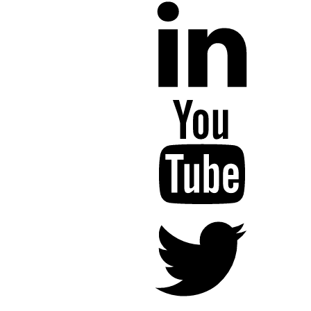
YouTube
Twitter