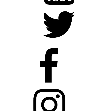
Twitter
Faceboook
Instagram