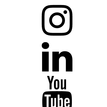
Instagram
LinkedIn
YouTube