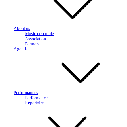
About us
Music ensemble
Association
Partners
Agenda
Performances
Performances
Repertoire