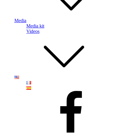
Media
Media kit
Videos
Faceboook