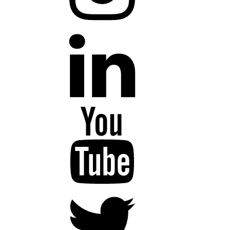
LinkedIn
YouTube
Twitter