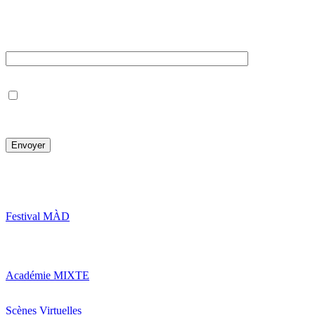
Newsletter
Votre e-mail
J’accepte de recevoir la newsletter en notant que je pourrai, à
tout moment, me désinscrire.
Festival MÀD
Académie MIXTE
Scènes Virtuelles