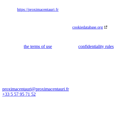
33800 Bordeaux
France
Website:
https://proximacentauri.fr
Email:
proximacentauri@
proximacentauri.fr
Phone number: 05579557152
This Cookie Policy was synchronized with
cookiedatabase.org
on 28
February 2022.
Our site uses Google reCAPTCHA to prevent fraud and abuse. You
can consult
the terms of use
as well as the
confidentiality rules
.
Nous contacter
proximacentauri@proximacentauri.fr
+33 5 57 95 71 52
Adresse d'activité :
81 avenue Lucien Lerousseau
33130 Bègles, France