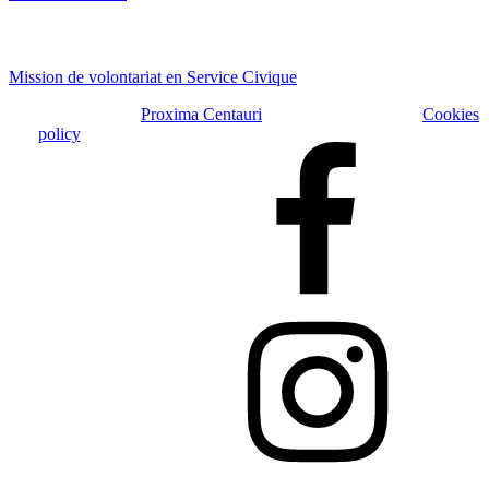
Offres
Mission de volontariat en Service Civique
Copyright © 2026
Proxima Centauri
| Tous droits réservés |
Cookies
policy
Faceboook
Instagram
LinkedIn